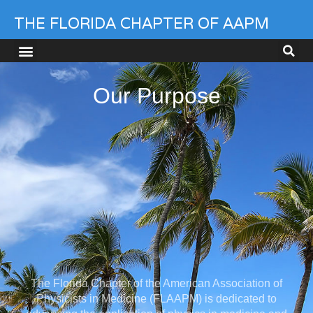
THE FLORIDA CHAPTER OF AAPM
Our Purpose
The Florida Chapter of the American Association of
Physicists in Medicine (FLAAPM) is dedicated to