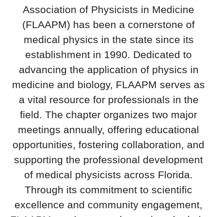
Association of Physicists in Medicine
(FLAAPM) has been a cornerstone of
medical physics in the state since its
establishment in 1990. Dedicated to
advancing the application of physics in
medicine and biology, FLAAPM serves as
a vital resource for professionals in the
field. The chapter organizes two major
meetings annually, offering educational
opportunities, fostering collaboration, and
supporting the professional development
of medical physicists across Florida.
Through its commitment to scientific
excellence and community engagement,