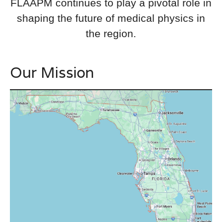
FLAAPM continues to play a pivotal role in
shaping the future of medical physics in
the region.
Our Mission