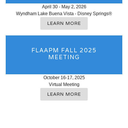
April 30 - May 2, 2026
Wyndham Lake Buena Vista - Disney Springs®
LEARN MORE
FLAAPM FALL 2025
MEETING
October 16-17, 2025
Virtual Meeting
LEARN MORE