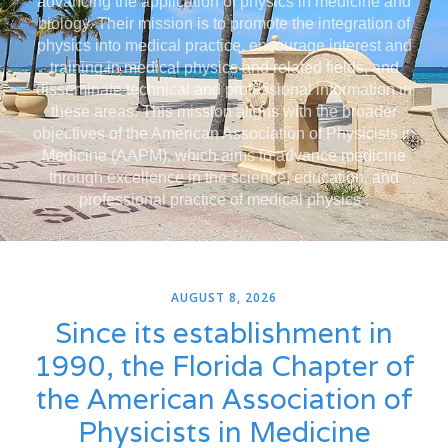
advancing the application of physics in medicine and
biology. Their mission is to promote the integration of
physics into medical practice, encourage interest and
training in medical physics and related fields, and
disseminate technical and professional information in
these areas. This mission aligns with the broader
objectives of the American Association of Physicists in
Medicine (AAPM), which aims to advance medicine
through excellence in the science, education, and
professional practice of medical physics .
AUGUST 8, 2026
Since its establishment in
1990, the Florida Chapter of
the American Association of
Physicists in Medicine