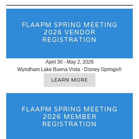
FLAAPM SPRING MEETING
2026 VENDOR
REGISTRATION
April 30 - May 2, 2026
Wyndham Lake Buena Vista - Disney Springs®
LEARN MORE
FLAAPM SPRING MEETING
2026 MEMBER
REGISTRATION