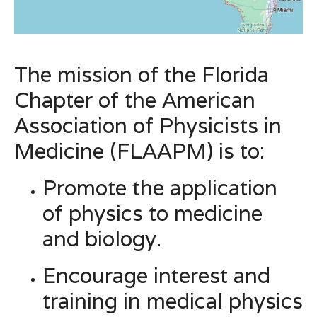
The mission of the Florida
Chapter of the American
Association of Physicists in
Medicine (FLAAPM) is to:
Promote the application
of physics to medicine
and biology.
Encourage interest and
training in medical physics