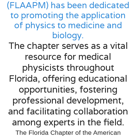
(FLAAPM) has been dedicated
to promoting the application
of physics to medicine and
biology.
The chapter serves as a vital
resource for medical
physicists throughout
Florida, offering educational
opportunities, fostering
professional development,
and facilitating collaboration
among experts in the field.
The Florida Chapter of the American