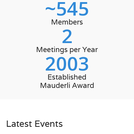
~
545
Members
2
Meetings per Year
2003
Established
Mauderli Award
Latest Events