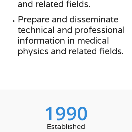
and related fields.
Prepare and disseminate
technical and professional
information in medical
physics and related fields.
1990
Established